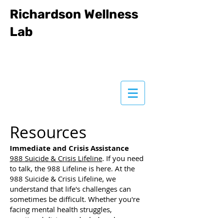
Richardson Wellness
Lab
Resources
Immediate and Crisis Assistance
988 Suicide & Crisis Lifeline
. If you need
to talk, the 988 Lifeline is here. At the
988 Suicide & Crisis Lifeline, we
understand that life's challenges can
sometimes be difficult. Whether you're
facing mental health struggles,