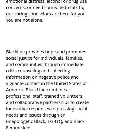
emotional distress, alcohol or drug use
concerns, or need someone to talk to,
our caring counselors are here for you.
You are not alone.
Blackline
provides hope and promotes
social justice for individuals, families,
and communities through immediate
crisis counseling and collecting
information on negative police and
vigilante contact in the United States of
America. BlackLine combines
professional staff, trained volunteers,
and collaborative partnerships to create
innovative responses to pressing social
needs and issues through an
unapologetic Black, LGBTQ, and Black
Femme lens.