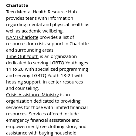
Charlotte
Teen Mental Health Resource Hub
provides teens with information
regarding mental and physical health as
well as academic wellbeing.
NAMI Charlotte
provides a list of
resources for crisis support in Charlotte
and surrounding areas.
Time Out Youth
is an organization
dedicated to serving LGBTQ Youth ages
11 to 20 with specialized programming
and serving LGBTQ Youth 18-24 with
housing support, in-center resources
and counseling.
Crisis Assistance Ministry
is an
organization dedicated to providing
services for those with limited financial
resources. Services offered include
emergency financial assistance and
empowerment,free clothing store, and
assistance with buying household