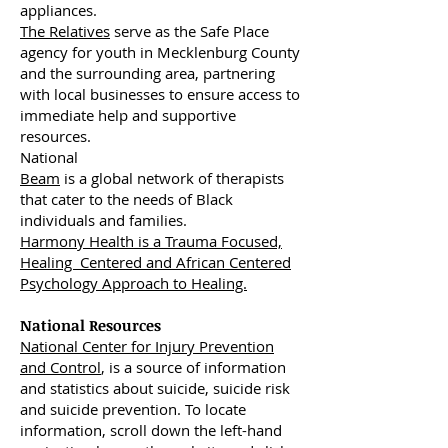
appliances.
The Relatives
serve as the Safe Place
agency for youth in Mecklenburg County
and the surrounding area, partnering
with local businesses to ensure access to
immediate help and supportive
resources.
National
Beam
is a global network of therapists
that cater to the needs of Black
individuals and families.
Harmony Health is a Trauma Focused,
Healing Centered and African Centered
Psychology Approach to Healing.
National Resources
National Center for Injury Prevention
and Control
, is a source of information
and statistics about suicide, suicide risk
and suicide prevention. To locate
information, scroll down the left-hand