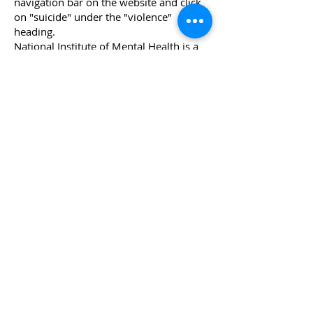
navigation bar on the website and click
on "suicide" under the "violence"
heading.
National Institute of Mental Health
is a
Federal research agency and its website
features several publications for teens
on suicide and depression.
Other Hotlines
National Suicide Hotline- 988
National DV Hotline-
800-799-7233
[SAFE]
National Sexual Assault Hotline-
800-
656-4673
National Child Abuse Hotline-
800-422-
4453
Mental HealthLine [Crisis]-
877-924-
6313
National Alcohol Hotline-
800-331-2900
National AIDS Hotline- 800-342-AIDS
Alcohol and Drug Abuse Hotline-
800-
729-6686